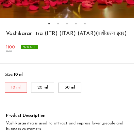
Vashikaran itra (ITR) (ITAR) (ATAR)(वशीकरण इत्र)
1100
27
% OFF
1500
Size
:
10 ml
10 ml
20 ml
30 ml
Product Description
Vashikaran itra is used to attract and impress lover ,people and
business customers.