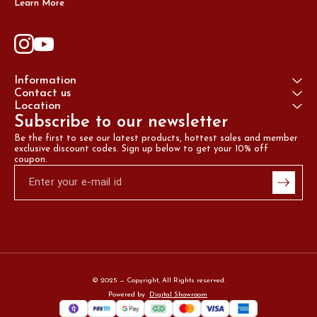
Learn More
Information
Contact us
Location
Subscribe to our newsletter
Be the first to see our latest products, hottest sales and member 
exclusive discount codes. Sign up below to get your 10% off 
coupon.
© 2025 — Copyright, All Rights reserved.
Powered
by
Digital Showroom