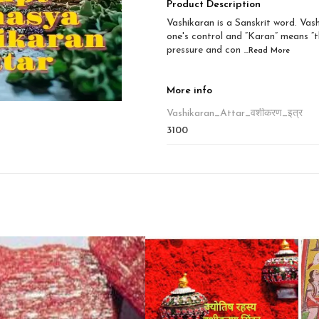
Product Description
Vashikaran is a Sanskrit word. Va
one's control and “Karan” means “t
pressure and con
...Read
More
More info
Vashikaran_Attar_वशीकरण_इत्र
3100