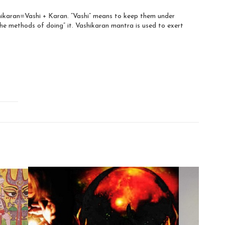
shikaran=Vashi + Karan. “Vashi” means to keep them under
he methods of doing” it. Vashikaran mantra is used to exert