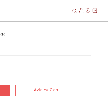
त्र
Add to Cart