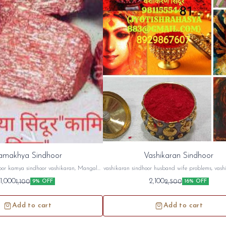
amakhya Sindhoor
Vashikaran Sindhoor
or kamya sindhoor vashikaran, Mangal
vashikaran sindhoor husband wife problems, vashi
ar, husband wife problems etc...
case, attraction, etc..
1,000
2,100
1,100
2,500
9% OFF
16% OFF
s://youtu.be/S3WnZZOFpVw
ube.com/channel/UCAJAMOKRH5eLB-
PhfsHmjhQ
Add to cart
Add to cart