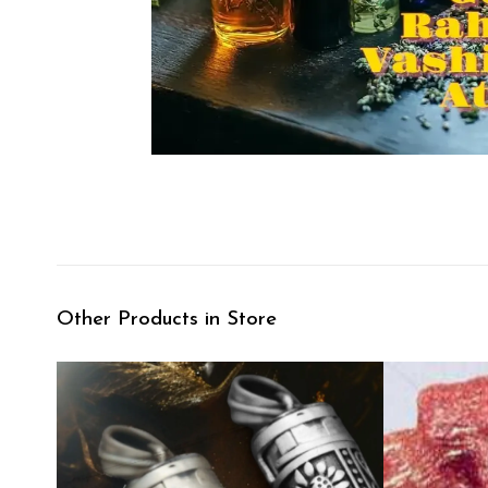
Other Products in Store