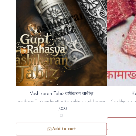
⭐ Bestseller
Vashikaran Tabiz वशीकरण ताबीज़
K
🎉 New
vashikaran Tabiz use for attrection vashikaran job business
Kamakhya sindho
lover husband wife saas bahu good results venus planat give
dosh, Naz
11,000
u luxury etc...वशीकरण ताबीज पति पत्नी गर्लफ्रेंड ब्वॉयफ्रेंड लवर
http
अट्रैक्शन बिजनेस जॉब सास बहू हर चीज में काम आता है इससे
https://yout
अट्रैक्शन बढ़ता है और शुक्र ग्रह मजबूत होता है
Add to cart