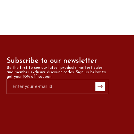
Subscribe to our newsletter
Be the first to see our latest products, hottest sales 
and member exclusive discount codes. Sign up below to 
get your 10% off coupon.