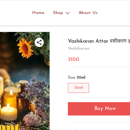
Home
Shop
About Us
Vashikaran Attar वशीकरण इ
Vashikaran
3100
Size
:
30ml
30ml
Buy Now