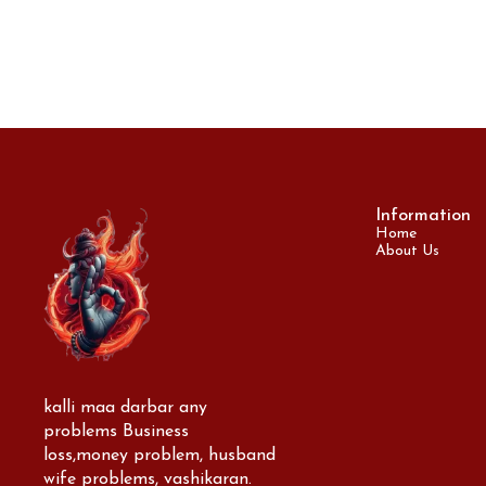
Information
Home
About Us
kalli maa darbar any 
problems Business 
loss,money problem, husband 
wife problems, vashikaran. 