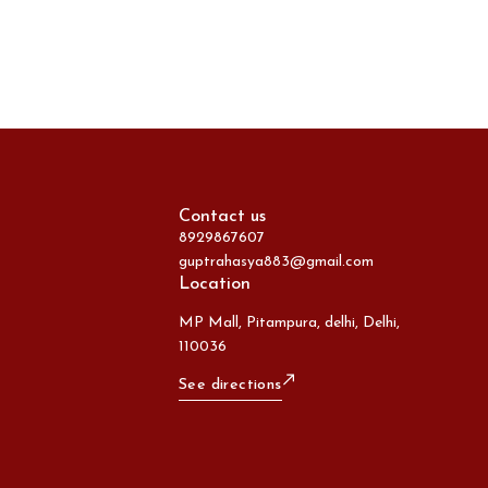
Contact us
8929867607
guptrahasya883@gmail.com
Location
MP Mall, Pitampura, delhi, Delhi,
110036
See directions