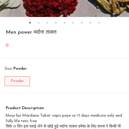
Men power मर्दाना ताकत
0
Size
:
Powder
Powder
Product Description
khoyi hui Mardana Takat vapis paye sir 11 days medicine only and
fully life tens free
सिर्फ 11 दिन इस दवाई लेने से खोई हुई मर्दाना ताकत हमेशा के लिए वापस पे किसी भी