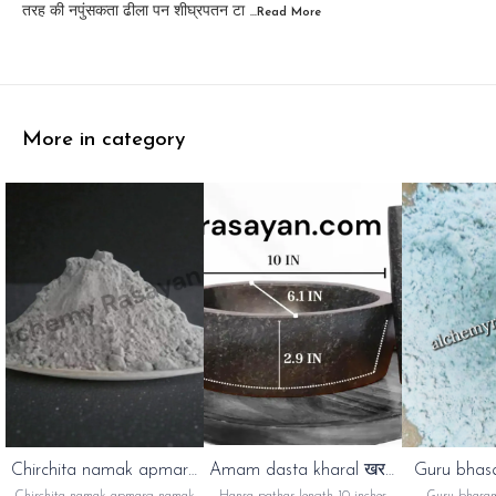
तरह की नपुंसकता ढीला पन शीघ्रपतन टा
...Read
More
More in category
⭐ Bestseller
Chirchita namak apmarg
Amam dasta kharal खरल
Guru bhas
namak
अम्माम दस्ता
गुरु भस्म
👍 Recommended