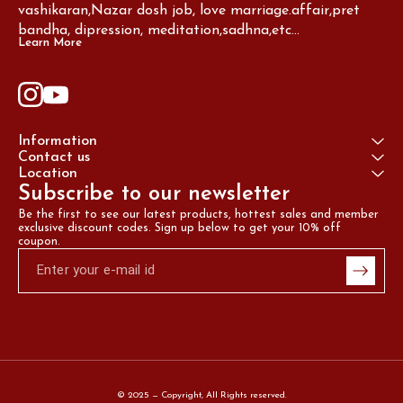
vashikaran,Nazar dosh job, love marriage.affair,pret 
bandha, dipression, meditation,sadhna,etc...
Learn More
Information
Contact us
Location
Subscribe to our newsletter
Be the first to see our latest products, hottest sales and member 
exclusive discount codes. Sign up below to get your 10% off 
coupon.
© 2025 — Copyright, All Rights reserved.