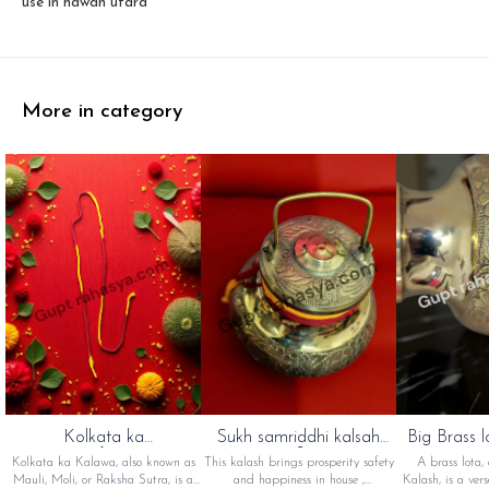
use in hawan utara
More in category
Kolkata ka
Sukh samriddhi kalsah
Big Brass l
kalawa(कोलकाता का
(सुख समृद्धि कलश)
का 
Kolkata ka Kalawa, also known as
This kalash brings prosperity safety
A brass lota,
कलावा)
Mauli, Moli, or Raksha Sutra, is a
and happiness in house ,
Kalash, is a vers