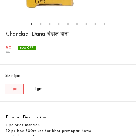
Chandaal Dana चंडाल दाना
50
50
% OFF
101
Size
:
1pc
1pc
5gm
Product Description
1 pc price mention
12 pc box 600rs use for bhot pret upari hawa