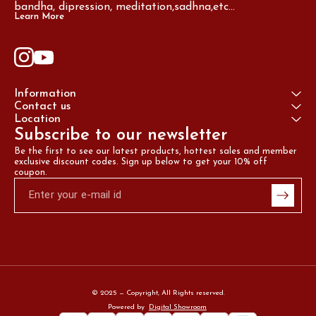
bandha, dipression, meditation,sadhna,etc...
Learn More
Information
Contact us
Location
Subscribe to our newsletter
Be the first to see our latest products, hottest sales and member 
exclusive discount codes. Sign up below to get your 10% off 
coupon.
© 2025 — Copyright, All Rights reserved.
Powered
by
Digital Showroom