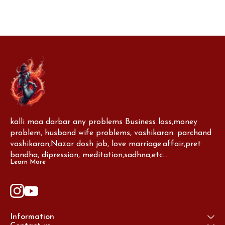
kalli maa darbar any problems Business loss,money 
problem, husband wife problems, vashikaran. parchand 
vashikaran,Nazar dosh job, love marriage.affair,pret 
bandha, dipression, meditation,sadhna,etc...
Learn More
Information