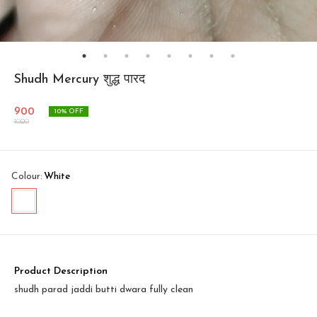
Shudh Mercury शुद्ध पारद
900
10
% OFF
1000
Colour
:
White
Product Description
shudh parad jaddi butti dwara fully clean