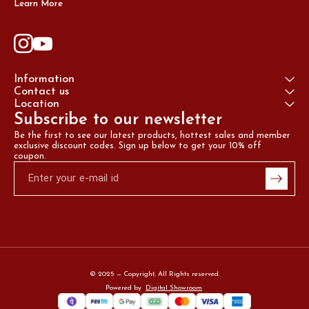
Learn More
Information
Contact us
Location
Subscribe to our newsletter
Be the first to see our latest products, hottest sales and member 
exclusive discount codes. Sign up below to get your 10% off 
coupon.
© 2025 — Copyright, All Rights reserved.
Powered
by
Digital Showroom