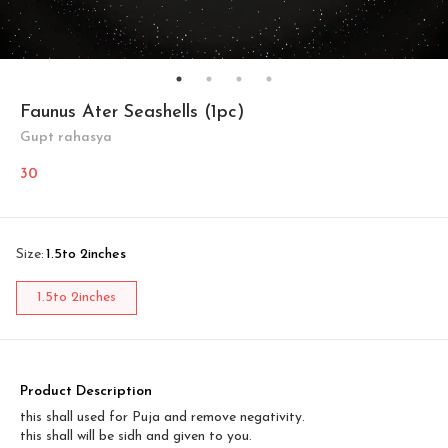
Faunus Ater Seashells (1pc)
Gupt rahasya
30
Size
:
1.5to 2inches
1.5to 2inches
Product Description
this shall used for Puja and remove negativity.
this shall will be sidh and given to you.