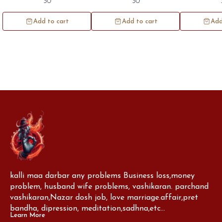
30
30
100pc.
100pc
1
Add to cart
Add to cart
Add
kalli maa darbar any problems Business loss,money 
problem, husband wife problems, vashikaran. parchand 
vashikaran,Nazar dosh job, love marriage.affair,pret 
bandha, dipression, meditation,sadhna,etc...
Learn More