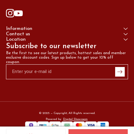
Information
Contact us
Location
Subscribe to our newsletter
Be the first to see our latest products, hottest sales and member 
exclusive discount codes. Sign up below to get your 10% off 
coupon.
© 2025 — Copyright, All Rights reserved.
Powered
by
Digital Showroom