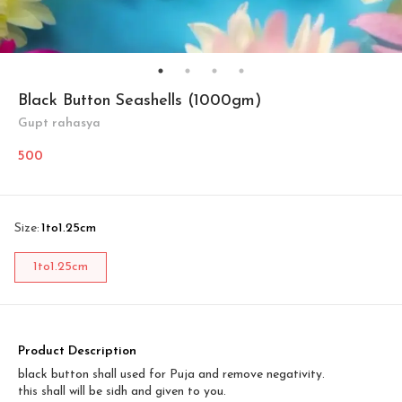
Black Button Seashells (1000gm)
Gupt rahasya
500
Size
:
1to1.25cm
1to1.25cm
Product Description
black button shall used for Puja and remove negativity.
this shall will be sidh and given to you.