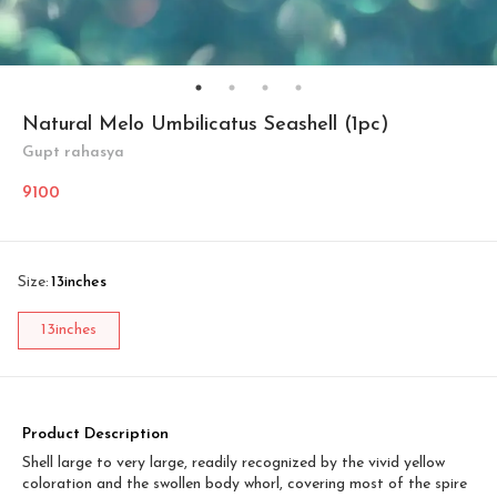
Natural Melo Umbilicatus Seashell (1pc)
Gupt rahasya
9100
Size
:
13inches
13inches
Product Description
Shell large to very large, readily recognized by the vivid yellow
coloration and the swollen body whorl, covering most of the spire