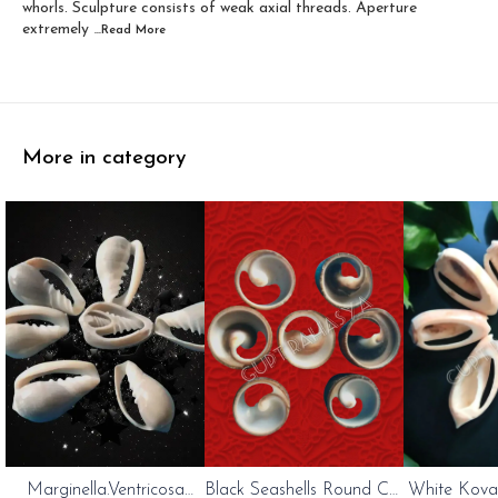
whorls. Sculpture consists of weak axial threads. Aperture
extremely
...Read
More
More in category
Marginella.Ventricosa
Black Seashells Round Cut
White Kovan