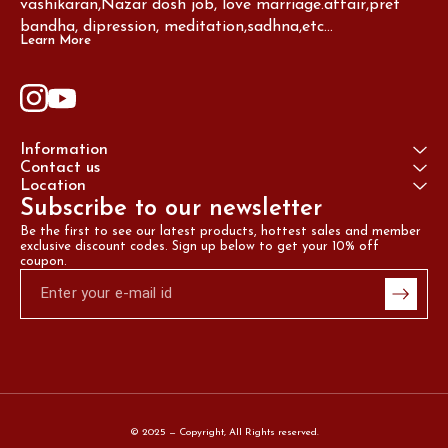
vashikaran,Nazar dosh job, love marriage.affair,pret 
bandha, dipression, meditation,sadhna,etc...
Learn More
Information
Contact us
Location
Subscribe to our newsletter
Be the first to see our latest products, hottest sales and member 
exclusive discount codes. Sign up below to get your 10% off 
coupon.
© 2025 — Copyright, All Rights reserved.