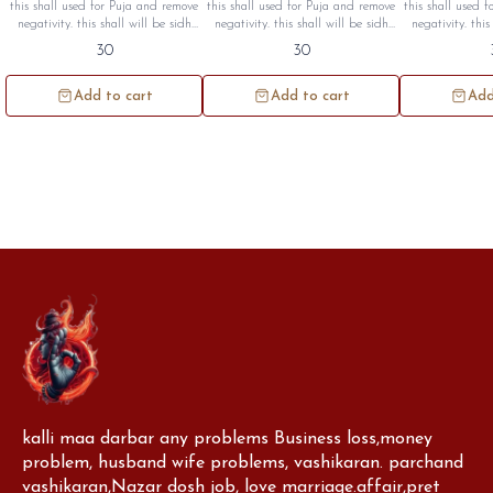
Seashall Cutting (1pc)
(1pc)
Centre
this shall used for Puja and remove
this shall used for Puja and remove
this shall used 
negativity. this shall will be sidh
negativity. this shall will be sidh
negativity. this
and given to you. minimum quantity
and given to you minimum quantity
and given to you minimum quanti
30
30
100pc.
100pc
1
Add to cart
Add to cart
Add
kalli maa darbar any problems Business loss,money 
problem, husband wife problems, vashikaran. parchand 
vashikaran,Nazar dosh job, love marriage.affair,pret 