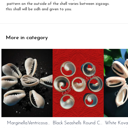
pattern on the outside of the shell varies between zigzags.
this shall will be sidh and given to you.
More in category
Marginella.Ventricosa
Black Seashells Round Cut
White Kovan