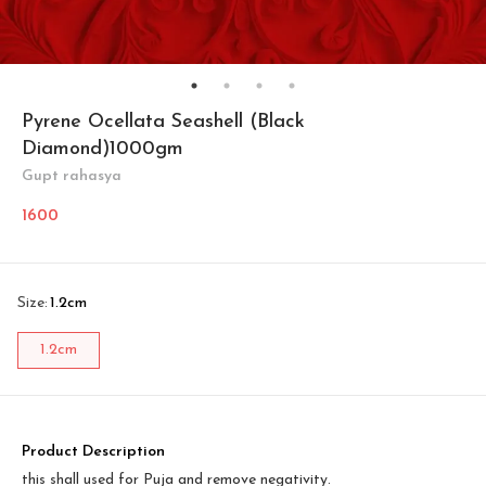
Pyrene Ocellata Seashell (Black
Diamond)1000gm
Gupt rahasya
1600
Size
:
1.2cm
1.2cm
Product Description
this shall used for Puja and remove negativity.