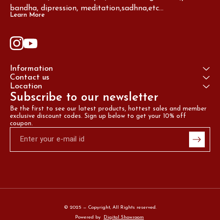
bandha, dipression, meditation,sadhna,etc...
Learn More
Information
Contact us
Location
Subscribe to our newsletter
Be the first to see our latest products, hottest sales and member 
exclusive discount codes. Sign up below to get your 10% off 
coupon.
© 2025 — Copyright, All Rights reserved.
Powered
by
Digital Showroom