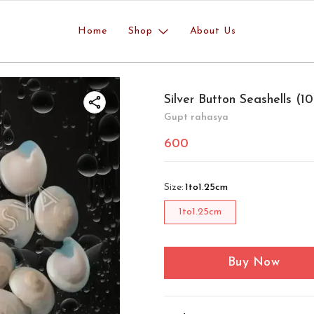
Home
Shop
About Us
Silver Button Seashells (
Gupt rahasya
600
Size
:
1to1.25cm
1to1.25cm
Buy Now