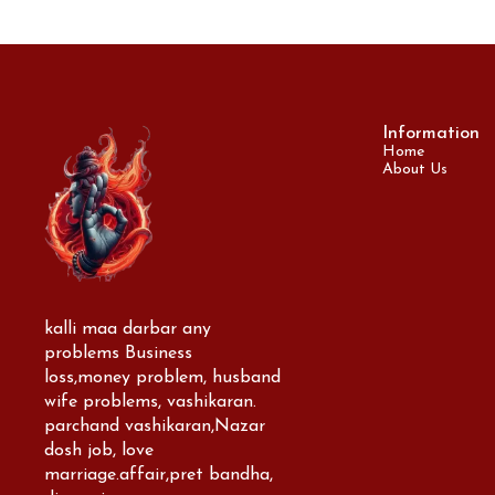
Information
Home
About Us
kalli maa darbar any 
problems Business 
loss,money problem, husband 
wife problems, vashikaran. 
parchand vashikaran,Nazar 
dosh job, love 
marriage.affair,pret bandha, 