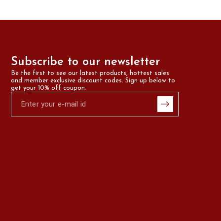
Subscribe to our newsletter
Be the first to see our latest products, hottest sales 
and member exclusive discount codes. Sign up below to 
get your 10% off coupon.