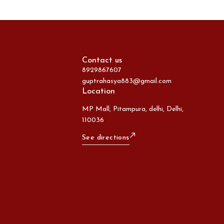
Contact us
8929867607
guptrahasya883@gmail.com
Location
MP Mall, Pitampura, delhi, Delhi,
110036
See directions