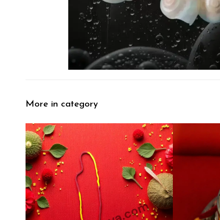
More in category