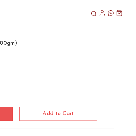
1000gm)
Add to Cart