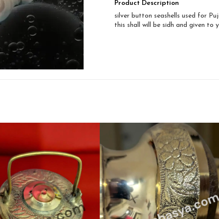
Product Description
silver button seashells used for Puj
this shall will be sidh and given to 