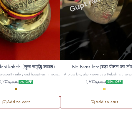
dhi kalsah (सुख समृद्धि कलश)
Big Brass lota(बड़ा पीतल का लो
prosperity safety and happiness in house ,
A brass lota, also known as a Kalash, is a versat
d use in unemployment and increase ur
used in Hindu puja (worship) and religious cerem
2,100
1,500
2,300
2,000
9% OFF
25% OFF
money prosperity
commonly used to hold and offer sacred water or 
during prayers, rituals, and festivals. Beyond its
use, the brass lota holds symbolic significance, r
purity, prosperity, and spiritual connecti
Add to cart
Add to cart