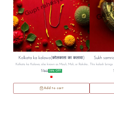
Kolkata ka kalawa(कोलकाता का कलावा)
Sukh samrid
Kolkata ka Kalawa, also known as Mauli, Moli, or Raksha
This kalash brings 
Sutra, is a sacred cotton thread, typically red and yellow,
factory,shop An
51
80
36% OFF
used in Hindu rituals. It's tied on the wrist, often before a
puja (prayer) or other religious ceremony, as a symbol of
protection and auspiciousness. The thread is believed to ward
off negative energy and bring blessings
Add to cart