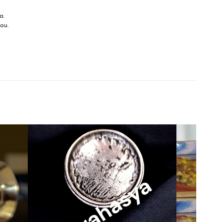
a.
you.