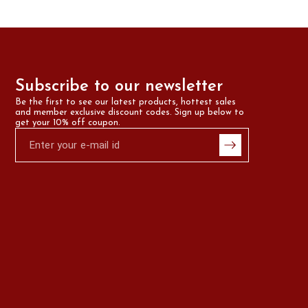
Subscribe to our newsletter
Be the first to see our latest products, hottest sales 
and member exclusive discount codes. Sign up below to 
get your 10% off coupon.