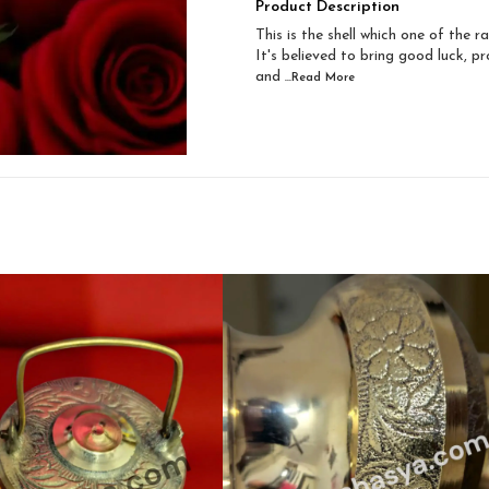
Product Description
This is the shell which one of the r
It's believed to bring good luck, pr
and
...Read
More