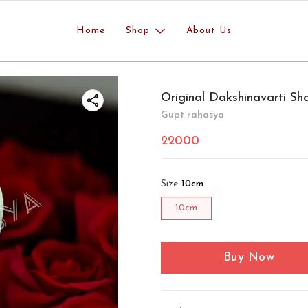
Home
Shop
About Us
Original Dakshinavarti Sh
Gupt rahasya
22000
Size
:
10cm
10cm
Buy Now