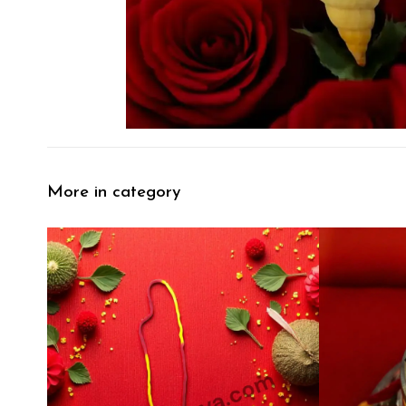
More in category