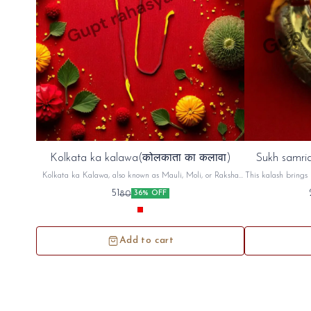
Kolkata ka kalawa(कोलकाता का कलावा)
Sukh samrid
Kolkata ka Kalawa, also known as Mauli, Moli, or Raksha
This kalash brings 
Sutra, is a sacred cotton thread, typically red and yellow,
factory,shop An
51
80
36% OFF
used in Hindu rituals. It's tied on the wrist, often before a
puja (prayer) or other religious ceremony, as a symbol of
protection and auspiciousness. The thread is believed to ward
off negative energy and bring blessings
Add to cart