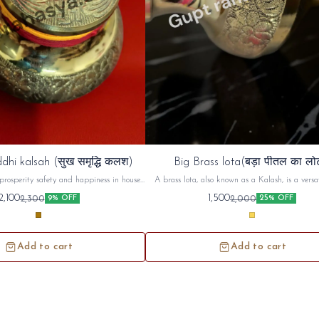
dhi kalsah (सुख समृद्धि कलश)
Big Brass lota(बड़ा पीतल का लो
prosperity safety and happiness in house ,
A brass lota, also known as a Kalash, is a versat
d use in unemployment and increase ur
used in Hindu puja (worship) and religious cerem
2,100
1,500
2,300
2,000
9% OFF
25% OFF
money prosperity
commonly used to hold and offer sacred water or 
during prayers, rituals, and festivals. Beyond its
use, the brass lota holds symbolic significance, r
purity, prosperity, and spiritual connecti
Add to cart
Add to cart