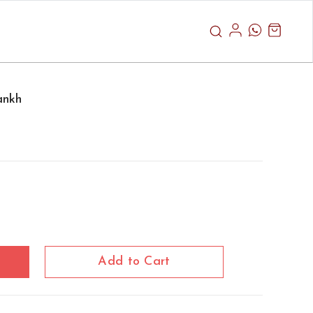
ankh
Add to Cart