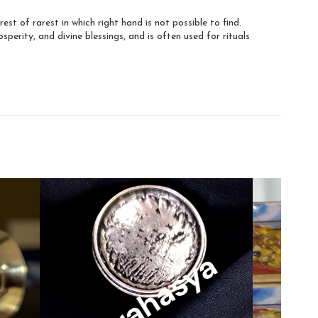
arest of rarest in which right hand is not possible to find.
osperity, and divine blessings, and is often used for rituals