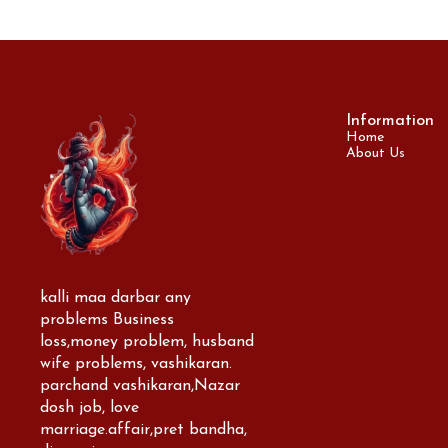
Information
Home
About Us
kalli maa darbar any 
problems Business 
loss,money problem, husband 
wife problems, vashikaran. 
parchand vashikaran,Nazar 
dosh job, love 
marriage.affair,pret bandha, 