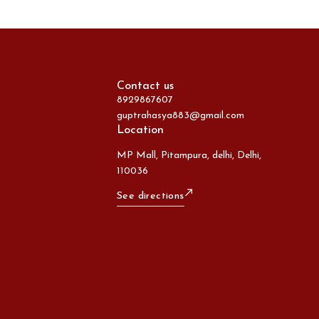
Contact us
8929867607
guptrahasya883@gmail.com
Location
MP Mall, Pitampura, delhi, Delhi,
110036
See directions