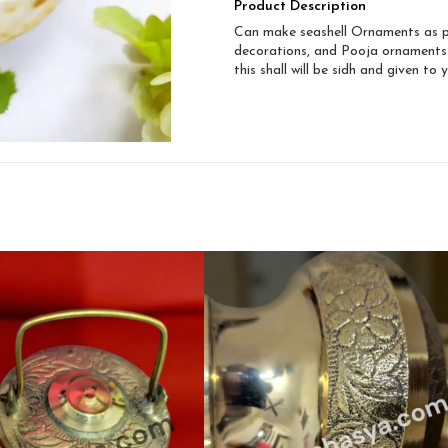
Product Description
Can make seashell Ornaments as per
decorations, and Pooja ornaments
this shall will be sidh and given to 