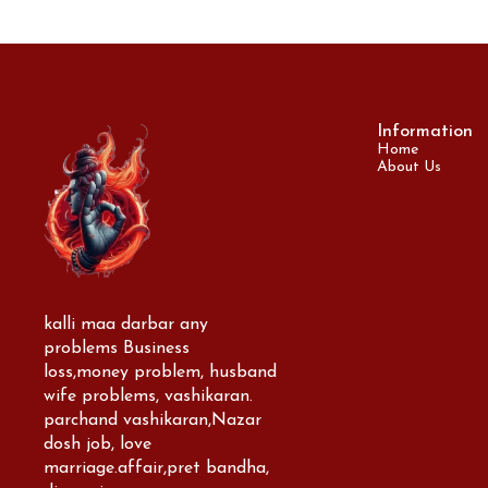
Information
Home
About Us
kalli maa darbar any 
problems Business 
loss,money problem, husband 
wife problems, vashikaran. 
parchand vashikaran,Nazar 
dosh job, love 
marriage.affair,pret bandha, 