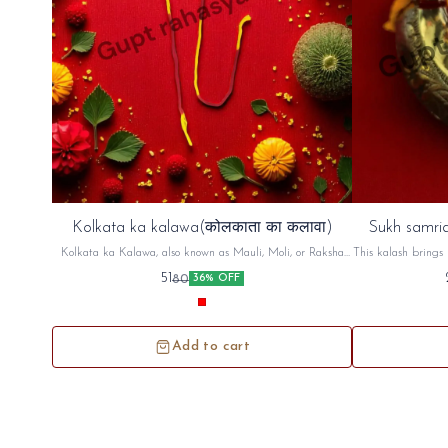
Kolkata ka kalawa(कोलकाता का कलावा)
Sukh samrid
Kolkata ka Kalawa, also known as Mauli, Moli, or Raksha
This kalash brings 
Sutra, is a sacred cotton thread, typically red and yellow,
factory,shop An
51
80
36% OFF
used in Hindu rituals. It's tied on the wrist, often before a
puja (prayer) or other religious ceremony, as a symbol of
protection and auspiciousness. The thread is believed to ward
off negative energy and bring blessings
Add to cart