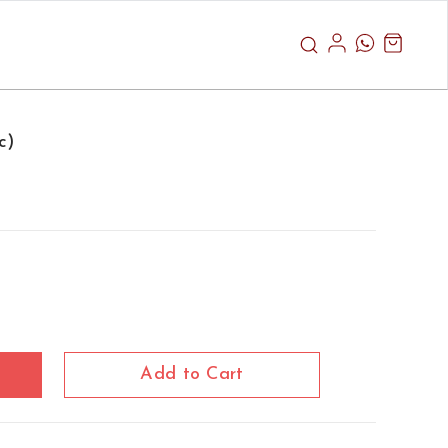
c)
Add to Cart