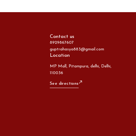
Contact us
8929867607
guptrahasya883@gmail.com
Location
MP Mall, Pitampura, delhi, Delhi,
110036
See directions