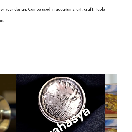
 your design. Can be used in aquariums, art, craft, table
.
you.