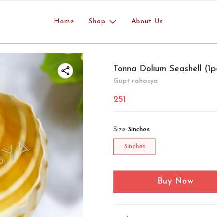
Home
Shop
About Us
Tonna Dolium Seashell (1p
Gupt rahasya
251
Size
:
3inches
3inches
Buy Now