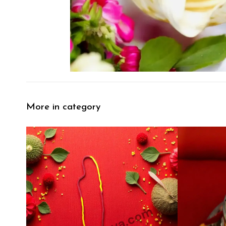
More in category