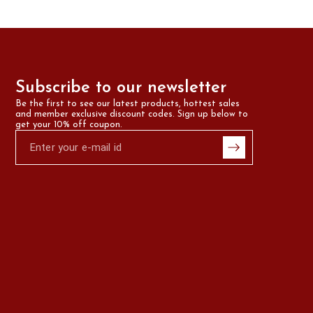
Subscribe to our newsletter
Be the first to see our latest products, hottest sales 
and member exclusive discount codes. Sign up below to 
get your 10% off coupon.