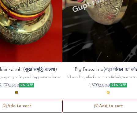
dhi kalsah (सुख समृद्धि कलश)
Big Brass lota(बड़ा पीतल का लो
prosperity safety and happiness in house ,
A brass lota, also known as a Kalash, is a versat
d use in unemployment and increase ur
used in Hindu puja (worship) and religious cerem
2,100
1,500
2,300
2,000
9% OFF
25% OFF
money prosperity
commonly used to hold and offer sacred water or 
during prayers, rituals, and festivals. Beyond its
use, the brass lota holds symbolic significance, r
purity, prosperity, and spiritual connecti
Add to cart
Add to cart