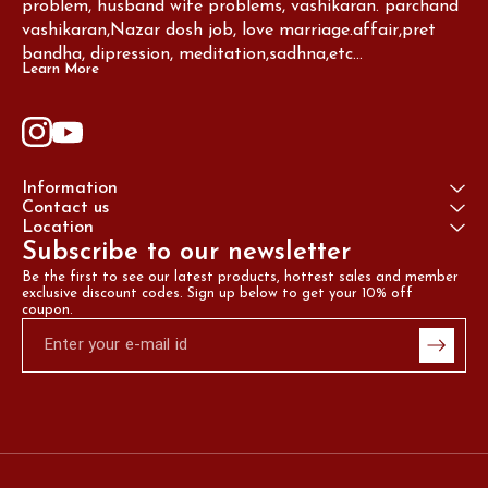
problem, husband wife problems, vashikaran. parchand 
vashikaran,Nazar dosh job, love marriage.affair,pret 
bandha, dipression, meditation,sadhna,etc...
Learn More
Information
Contact us
Location
Subscribe to our newsletter
Be the first to see our latest products, hottest sales and member 
exclusive discount codes. Sign up below to get your 10% off 
coupon.