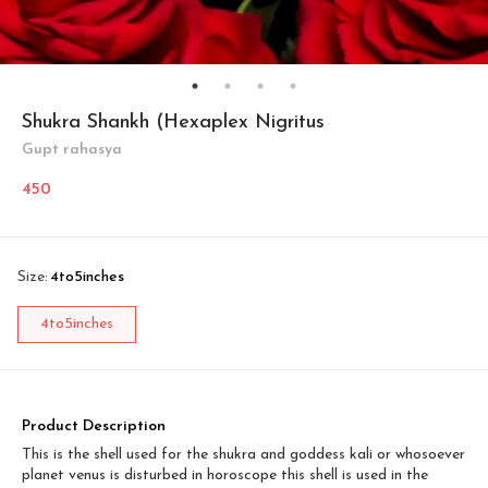
Shukra Shankh (Hexaplex Nigritus
Gupt rahasya
450
Size
:
4to5inches
4to5inches
Product Description
This is the shell used for the shukra and goddess kali or whosoever
planet venus is disturbed in horoscope this shell is used in the