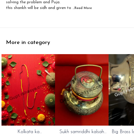
solving the problem and Puja.
this shankh will be sidh and given to
...Read
More
More in category
Kolkata ka
Sukh samriddhi kalsah
Big Brass l