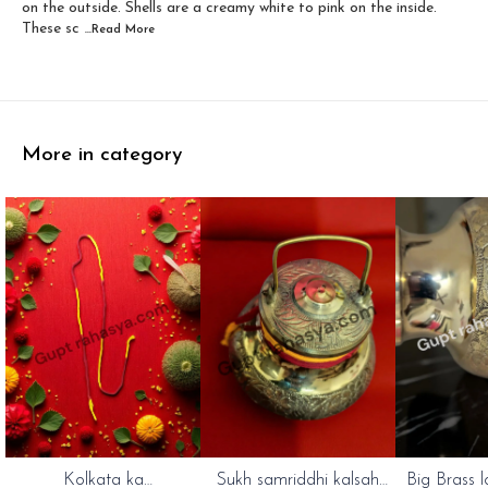
on the outside. Shells are a creamy white to pink on the inside.
These sc
...Read
More
More in category
Kolkata ka
Sukh samriddhi kalsah
Big Brass l