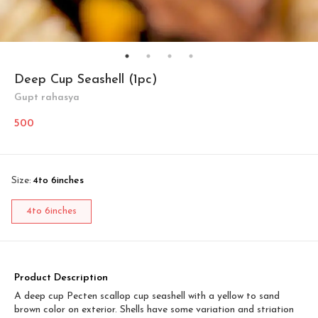
Deep Cup Seashell (1pc)
Gupt rahasya
500
Size
:
4to 6inches
4to 6inches
Product Description
A deep cup Pecten scallop cup seashell with a yellow to sand
brown color on exterior. Shells have some variation and striation