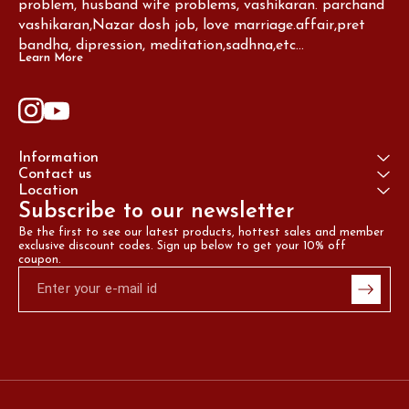
problem, husband wife problems, vashikaran. parchand 
vashikaran,Nazar dosh job, love marriage.affair,pret 
bandha, dipression, meditation,sadhna,etc...
Learn More
Information
Contact us
Location
Subscribe to our newsletter
Be the first to see our latest products, hottest sales and member 
exclusive discount codes. Sign up below to get your 10% off 
coupon.