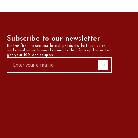
Subscribe to our newsletter
Be the first to see our latest products, hottest sales 
and member exclusive discount codes. Sign up below to 
get your 10% off coupon.