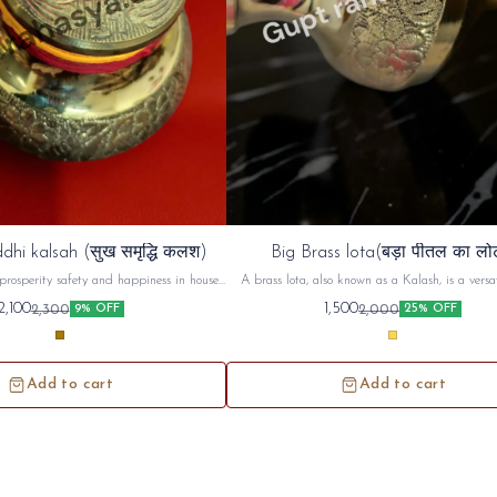
dhi kalsah (सुख समृद्धि कलश)
Big Brass lota(बड़ा पीतल का लो
prosperity safety and happiness in house ,
A brass lota, also known as a Kalash, is a versat
d use in unemployment and increase ur
used in Hindu puja (worship) and religious cerem
2,100
1,500
2,300
2,000
9% OFF
25% OFF
money prosperity
commonly used to hold and offer sacred water or 
during prayers, rituals, and festivals. Beyond its
use, the brass lota holds symbolic significance, r
purity, prosperity, and spiritual connecti
Add to cart
Add to cart