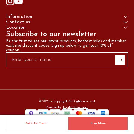
Information
Contact us
Location
Subscribe to our newsletter
Be the first to see our latest products, hottest sales and member 
exclusive discount codes. Sign up below to get your 10% off 
coupon.
© 2025 — Copyright, All Rights reserved.
Powered
by
Digital Showroom
Add to Cart
Buy Now