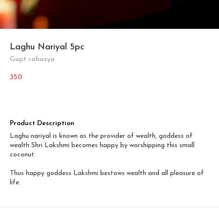
Laghu Nariyal 5pc
Gupt rahasya
350
Product Description
Laghu nariyal is known as the provider of wealth, goddess of
wealth Shri Lakshmi becomes happy by worshipping this small
coconut.
Thus happy goddess Lakshmi bestows wealth and all pleasure of
life.