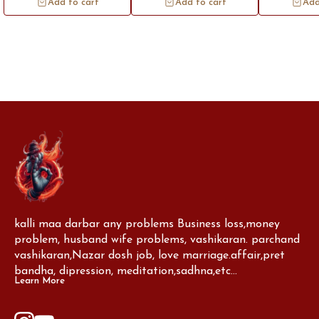
Add to cart
Add to cart
Add
protection and auspiciousness. The
the brass lot
thread is believed to ward off
significance, r
negative energy and bring blessings
prosperity, and s
kalli maa darbar any problems Business loss,money 
problem, husband wife problems, vashikaran. parchand 
vashikaran,Nazar dosh job, love marriage.affair,pret 
bandha, dipression, meditation,sadhna,etc...
Learn More