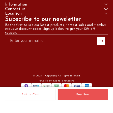
Information
Contact us
Location
Subscribe to our newsletter
Be the first to see our latest products, hottest sales and member 
exclusive discount codes. Sign up below to get your 10% off 
coupon.
© 2025 — Copyright, All Rights reserved.
Powered
by
Digital Showroom
Add to Cart
Buy Now