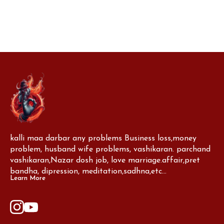
negative energy and bring blessings
prosperity, and s
kalli maa darbar any problems Business loss,money 
problem, husband wife problems, vashikaran. parchand 
vashikaran,Nazar dosh job, love marriage.affair,pret 
bandha, dipression, meditation,sadhna,etc...
Learn More