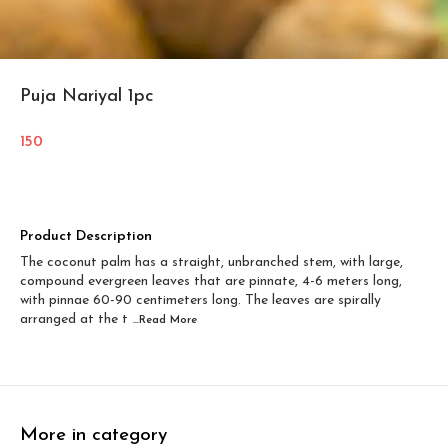
Puja Nariyal 1pc
150
Product Description
The coconut palm has a straight, unbranched stem, with large,
compound evergreen leaves that are pinnate, 4-6 meters long,
with pinnae 60-90 centimeters long. The leaves are spirally
arranged at the t
...Read
More
More in category