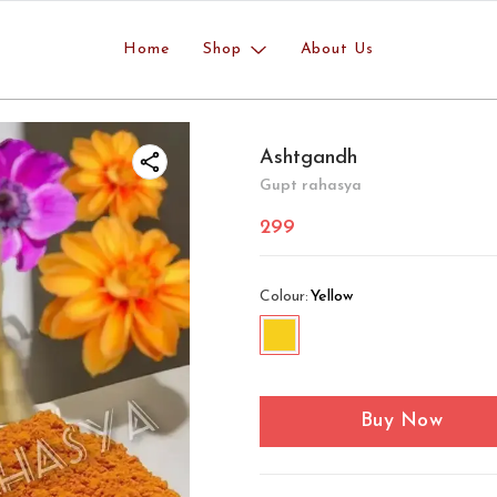
Home
Shop
About Us
Ashtgandh
Gupt rahasya
299
Colour
:
Yellow
Buy Now