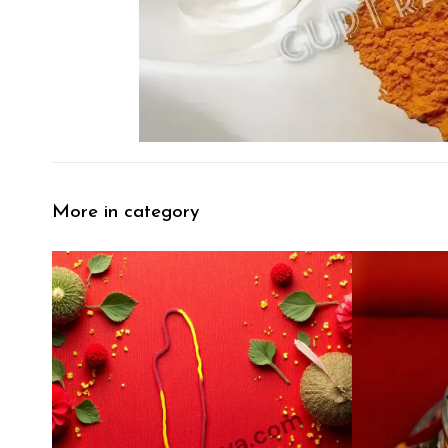
More in category