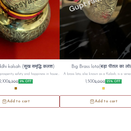
dhi kalsah (सुख समृद्धि कलश)
Big Brass lota(बड़ा पीतल का लो
prosperity safety and happiness in house ,
A brass lota, also known as a Kalash, is a versat
d use in unemployment and increase ur
used in Hindu puja (worship) and religious cerem
2,100
1,500
2,300
2,000
9% OFF
25% OFF
money prosperity
commonly used to hold and offer sacred water or 
during prayers, rituals, and festivals. Beyond its
use, the brass lota holds symbolic significance, r
purity, prosperity, and spiritual connecti
Add to cart
Add to cart