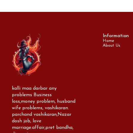
Information
Home
About Us
kalli maa darbar any 
problems Business 
loss,money problem, husband 
wife problems, vashikaran. 
parchand vashikaran,Nazar 
dosh job, love 
marriage.affair,pret bandha, 