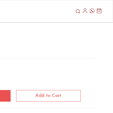
Add to Cart