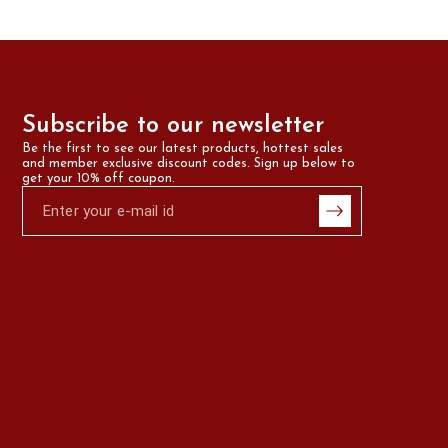
Subscribe to our newsletter
Be the first to see our latest products, hottest sales 
and member exclusive discount codes. Sign up below to 
get your 10% off coupon.