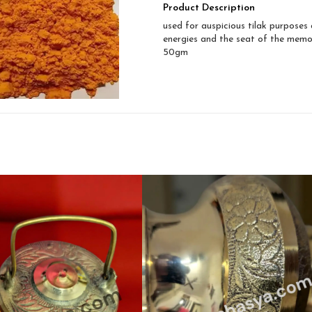
Product Description
used for auspicious tilak purposes 
energies and the seat of the memo
50gm