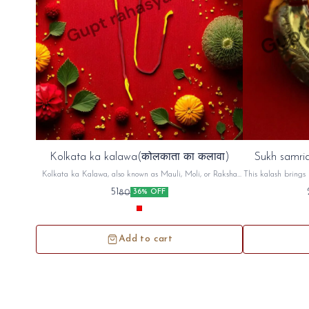
Kolkata ka kalawa(कोलकाता का कलावा)
Sukh samrid
Kolkata ka Kalawa, also known as Mauli, Moli, or Raksha
This kalash brings 
Sutra, is a sacred cotton thread, typically red and yellow,
factory,shop An
51
80
36% OFF
used in Hindu rituals. It's tied on the wrist, often before a
puja (prayer) or other religious ceremony, as a symbol of
protection and auspiciousness. The thread is believed to ward
off negative energy and bring blessings
Add to cart