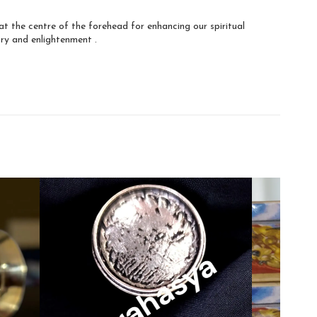
at the centre of the forehead for enhancing our spiritual
ry and enlightenment .