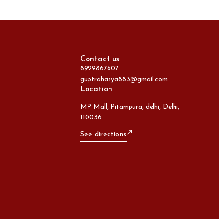
Contact us
8929867607
guptrahasya883@gmail.com
Location
MP Mall, Pitampura, delhi, Delhi,
110036
See directions