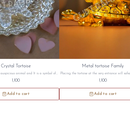
Crystal Tortoise
Metal tortoise Family
n auspicious animal and It is a symbol of
Placing the tortoise at the very entrance will saf
rtoise symbolizes a long life, wisdom and
home from negative energy. Tortoise has great si
1,100
1,100
toise are best suited for South West and
both in Vastu and in Feng Shui Metal tortoise fa
on. this crystal tortoise will be sidh and
sidh and given to you.
given to you.
Add to cart
Add to cart