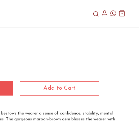
Add to Cart
t bestows the wearer a sense of confidence, stability, mental
 lives. The gorgeous maroon-brown gem blesses the wearer with