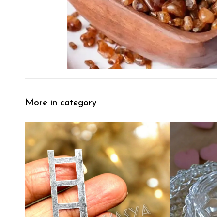
More in category