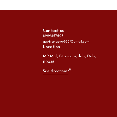
Contact us
8929867607
guptrahasya883@gmail.com
Location
MP Mall, Pitampura, delhi, Delhi,
110036
See directions