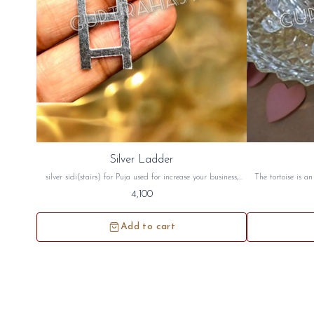
Silver Ladder
silver sidi(stairs) for Puja used for increase your business,
The tortoise is a
health, wealth, money and for vastu. this silver stair will be
good luck. The to
4,100
sidh and will be given to you
peace crystal tor
north west directi
Add to cart