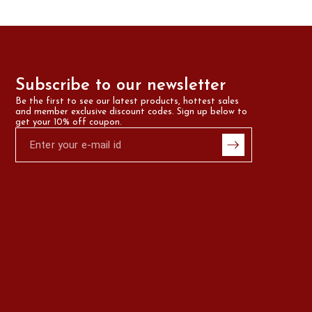
Subscribe to our newsletter
Be the first to see our latest products, hottest sales 
and member exclusive discount codes. Sign up below to 
get your 10% off coupon.