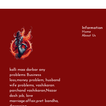
Information
Home
About Us
kalli maa darbar any 
problems Business 
loss,money problem, husband 
wife problems, vashikaran. 
parchand vashikaran,Nazar 
dosh job, love 
marriage.affair,pret bandha, 