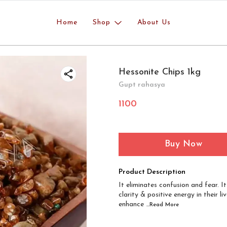
Home
Shop
About Us
Hessonite Chips 1kg
Gupt rahasya
1100
Buy Now
Product Description
It eliminates confusion and fear. I
clarity & positive energy in their
enhance
...Read
More