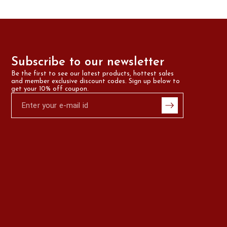
Subscribe to our newsletter
Be the first to see our latest products, hottest sales 
and member exclusive discount codes. Sign up below to 
get your 10% off coupon.