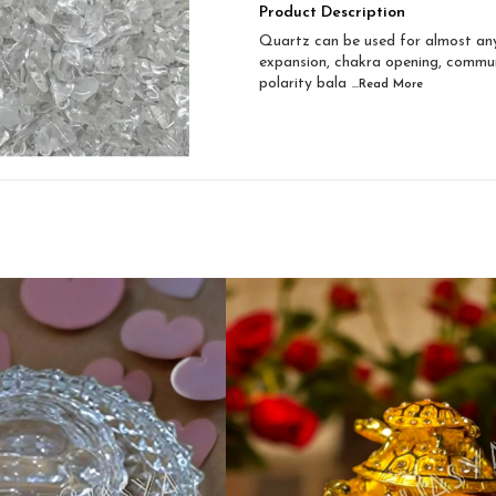
Product Description
Quartz can be used for almost any
expansion, chakra opening, communic
polarity bala
...Read
More