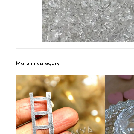
More in category