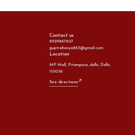
Contact us
8929867607
guptrahasya883@gmail.com
Location
MP Mall, Pitampura, delhi, Delhi,
110036
See directions