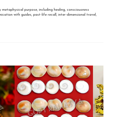
 metaphysical purpose, including healing, consciousness
ation with guides, past-life recall, inter-dimensional travel,