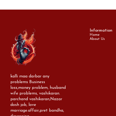
Information
Home
About Us
kalli maa darbar any 
problems Business 
loss,money problem, husband 
wife problems, vashikaran. 
parchand vashikaran,Nazar 
dosh job, love 
marriage.affair,pret bandha, 