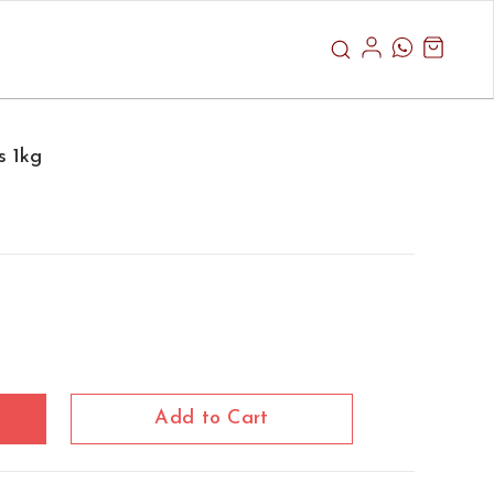
s 1kg
Add to Cart