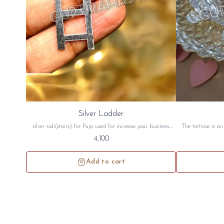
Silver Ladder
silver sidi(stairs) for Puja used for increase your business,
The tortoise is a
health, wealth, money and for vastu. this silver stair will be
good luck. The to
4,100
sidh and will be given to you
peace crystal tor
north west directi
Add to cart