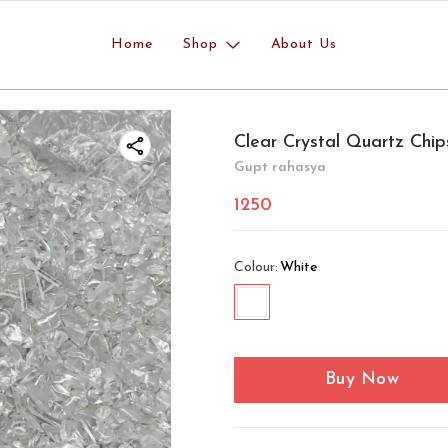
Home
Shop
About Us
Clear Crystal Quartz Chip
Gupt rahasya
1250
Colour
:
White
Buy Now