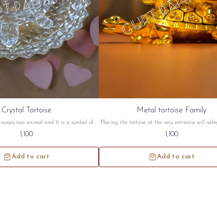
Crystal Tortoise
Metal tortoise Family
n auspicious animal and It is a symbol of
Placing the tortoise at the very entrance will saf
rtoise symbolizes a long life, wisdom and
home from negative energy. Tortoise has great si
1,100
1,100
toise are best suited for South West and
both in Vastu and in Feng Shui Metal tortoise fa
on. this crystal tortoise will be sidh and
sidh and given to you.
given to you.
Add to cart
Add to cart