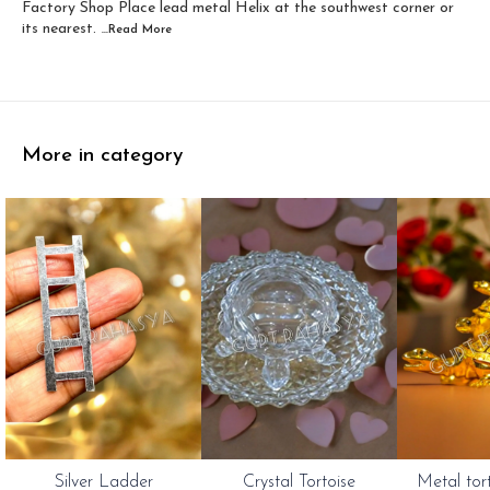
Factory Shop Place lead metal Helix at the southwest corner or
its nearest.
...Read
More
More in category
Silver Ladder
Crystal Tortoise
Metal tor