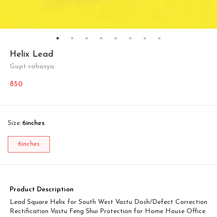
Helix Lead
Gupt rahasya
850
Size
:
6inches
6inches
Product Description
Lead Square Helix for South West Vastu Dosh/Defect Correction
Rectification Vastu Feng Shui Protection for Home House Office