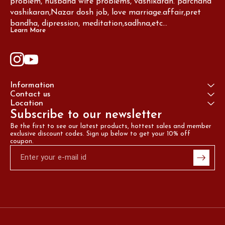
problem, husband wife problems, vashikaran. parchand 
vashikaran,Nazar dosh job, love marriage.affair,pret 
bandha, dipression, meditation,sadhna,etc...
Learn More
Information
Contact us
Location
Subscribe to our newsletter
Be the first to see our latest products, hottest sales and member 
exclusive discount codes. Sign up below to get your 10% off 
coupon.