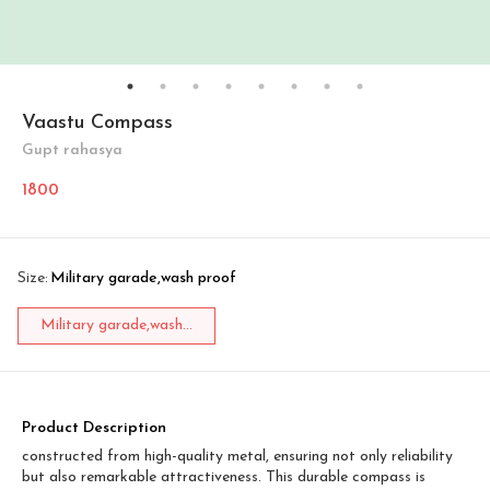
Vaastu Compass
Gupt rahasya
1800
Size
:
Military garade,wash proof
Military garade,wash...
Product Description
constructed from high-quality metal, ensuring not only reliability
but also remarkable attractiveness. This durable compass is