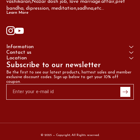
vashikaran,Nazar dosh job, love marriage.affair,pret 
bandha, dipression, meditation,sadhna,etc...
Learn More
Information
Contact us
Location
Subscribe to our newsletter
Be the first to see our latest products, hottest sales and member 
exclusive discount codes. Sign up below to get your 10% off 
coupon.
© 2025 — Copyright, All Rights reserved.