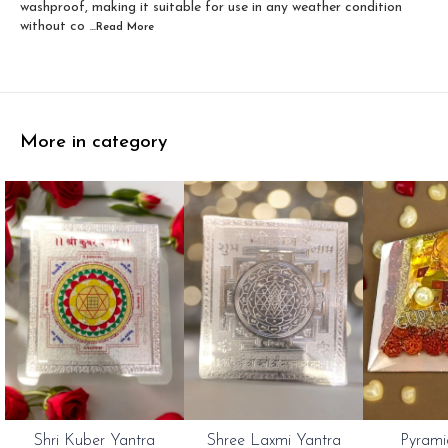
washproof, making it suitable for use in any weather condition
without co
...Read
More
More in category
Shri Kuber Yantra
Shree Laxmi Yantra
Pyrami