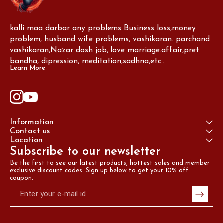
kalli maa darbar any problems Business loss,money 
problem, husband wife problems, vashikaran. parchand 
vashikaran,Nazar dosh job, love marriage.affair,pret 
bandha, dipression, meditation,sadhna,etc...
Learn More
Information
Contact us
Location
Subscribe to our newsletter
Be the first to see our latest products, hottest sales and member 
exclusive discount codes. Sign up below to get your 10% off 
coupon.