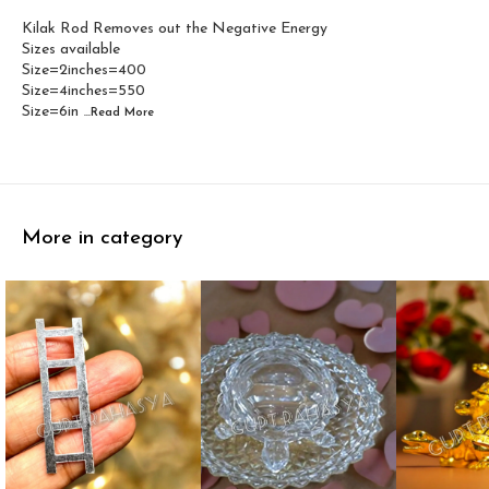
Kilak Rod Removes out the Negative Energy
Sizes available
Size=2inches=400
Size=4inches=550
Size=6in
...Read
More
More in category