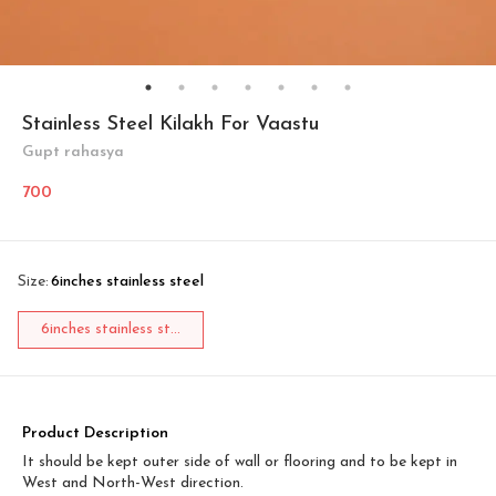
Stainless Steel Kilakh For Vaastu
Gupt rahasya
700
Size
:
6inches stainless steel
6inches stainless st...
Product Description
It should be kept outer side of wall or flooring and to be kept in
West and North-West direction.