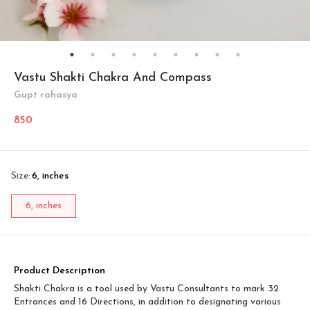
Vastu Shakti Chakra And Compass
Gupt rahasya
850
Size
:
6, inches
6, inches
Product Description
Shakti Chakra is a tool used by Vastu Consultants to mark 32
Entrances and 16 Directions, in addition to designating various