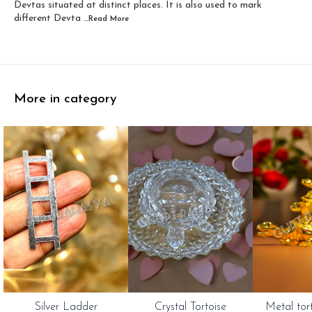
Devtas situated at distinct places. It is also used to mark
different Devta
...Read
More
More in category
Silver Ladder
Crystal Tortoise
Metal tor