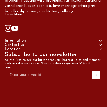
problem, husband wife problems, vashikaran. parchand 
vashikaran,Nazar dosh job, love marriage.affair,pret 
bandha, dipression, meditation,sadhna,etc...
Learn More
Information
Contact us
Location
Subscribe to our newsletter
Be the first to see our latest products, hottest sales and member 
exclusive discount codes. Sign up below to get your 10% off 
coupon.