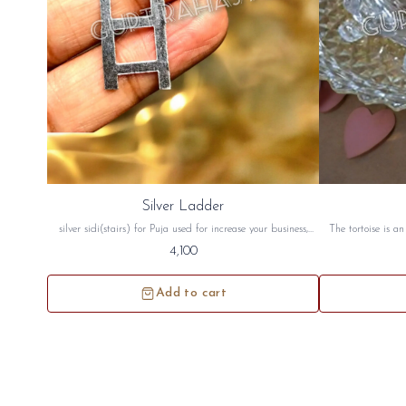
Silver Ladder
silver sidi(stairs) for Puja used for increase your business,
The tortoise is a
health, wealth, money and for vastu. this silver stair will be
good luck. The to
4,100
sidh and will be given to you
peace crystal tor
north west directi
Add to cart