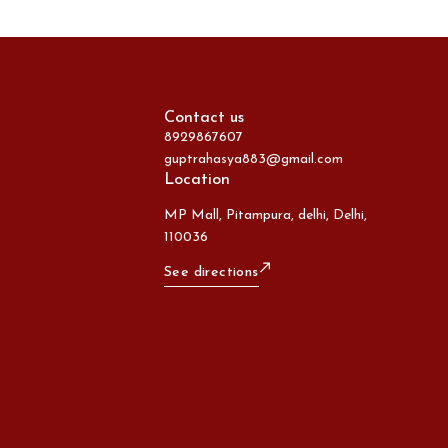
Contact us
8929867607
guptrahasya883@gmail.com
Location
MP Mall, Pitampura, delhi, Delhi,
110036
See directions