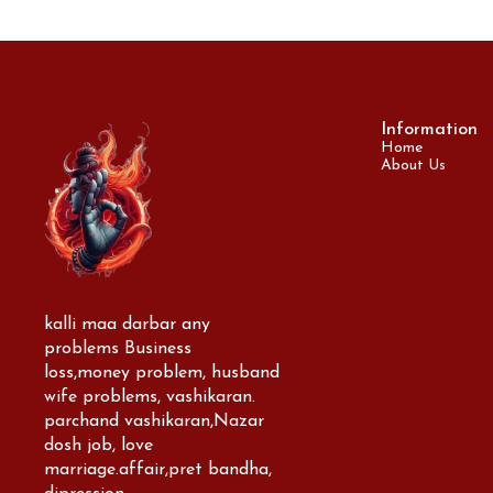
Information
Home
About Us
kalli maa darbar any 
problems Business 
loss,money problem, husband 
wife problems, vashikaran. 
parchand vashikaran,Nazar 
dosh job, love 
marriage.affair,pret bandha, 