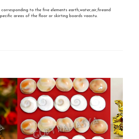
 corresponding to the five elements earth,water,air,fireand
pecific areas of the floor or skirting boards vaastu.