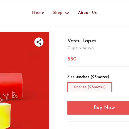
Home
Shop
About Us
Vastu Tapes
Gupt rahasya
550
Size
:
4inches (25meter)
4inches (25meter)
Buy Now