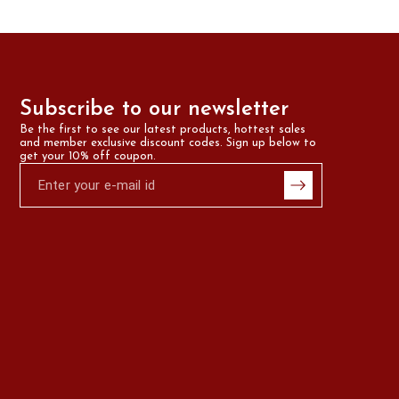
Subscribe to our newsletter
Be the first to see our latest products, hottest sales 
and member exclusive discount codes. Sign up below to 
get your 10% off coupon.