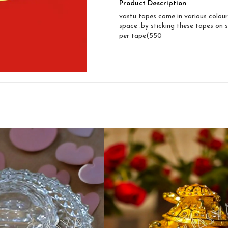
Product Description
vastu tapes come in various colour
space .by sticking these tapes on s
per tape(550