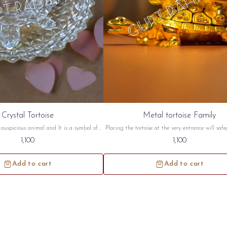
Crystal Tortoise
Metal tortoise Family
n auspicious animal and It is a symbol of
Placing the tortoise at the very entrance will saf
rtoise symbolizes a long life, wisdom and
home from negative energy. Tortoise has great si
1,100
1,100
toise are best suited for South West and
both in Vastu and in Feng Shui Metal tortoise fa
on. this crystal tortoise will be sidh and
sidh and given to you.
given to you.
Add to cart
Add to cart