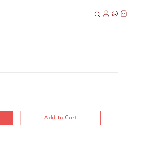
Add to Cart