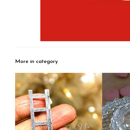
More in category