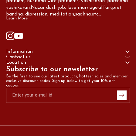
problem, husband wife problems, vashikaran. parchand 
vashikaran,Nazar dosh job, love marriage.affair,pret 
bandha, dipression, meditation,sadhna,etc...
Learn More
Information
Contact us
Location
Subscribe to our newsletter
Be the first to see our latest products, hottest sales and member 
exclusive discount codes. Sign up below to get your 10% off 
coupon.