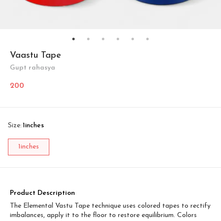
Vaastu Tape
Gupt rahasya
200
Size
:
1inches
1inches
Product Description
The Elemental Vastu Tape technique uses colored tapes to rectify
imbalances, apply it to the floor to restore equilibrium. Colors