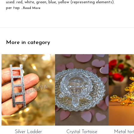
used: red, white, green, blue, yellow (representing elements).
per tap
...Read
More
More in category
Silver Ladder
Crystal Tortoise
Metal tor