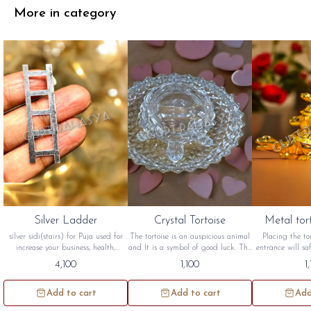
More in category
Silver Ladder
Crystal Tortoise
Metal tor
silver sidi(stairs) for Puja used for
The tortoise is an auspicious animal
Placing the to
increase your business, health,
and It is a symbol of good luck. The
entrance will s
wealth, money and for vastu. this
tortoise symbolizes a long life,
from negative e
4,100
1,100
1
silver stair will be sidh and will be
wisdom and peace crystal tortoise
great significanc
given to you
are best suited for South West and
in Feng Shui Me
north west direction. this crystal
will be sidh 
Add to cart
Add to cart
Add
tortoise will be sidh and given to