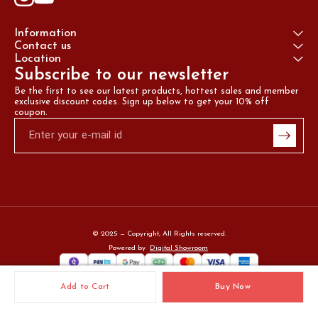
Information
Contact us
Location
Subscribe to our newsletter
Be the first to see our latest products, hottest sales and member 
exclusive discount codes. Sign up below to get your 10% off 
coupon.
© 2025 — Copyright, All Rights reserved.
Powered
by
Digital Showroom
Add to Cart
Buy Now