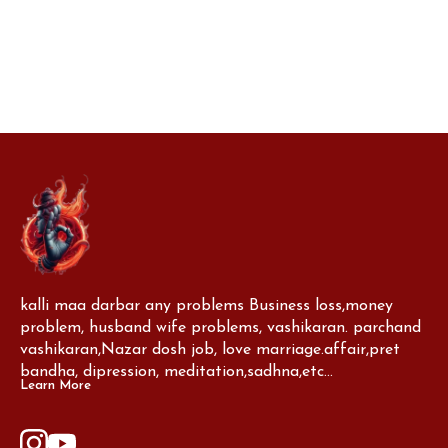
you.
kalli maa darbar any problems Business loss,money 
problem, husband wife problems, vashikaran. parchand 
vashikaran,Nazar dosh job, love marriage.affair,pret 
bandha, dipression, meditation,sadhna,etc...
Learn More