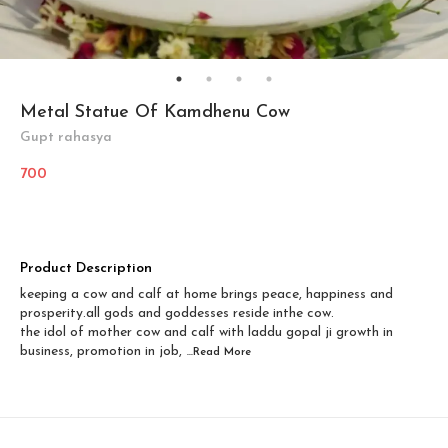
Metal Statue Of Kamdhenu Cow
Gupt rahasya
700
Product Description
keeping a cow and calf at home brings peace, happiness and
prosperity.all gods and goddesses reside inthe cow.
the idol of mother cow and calf with laddu gopal ji growth in
business, promotion in job,
...Read
More