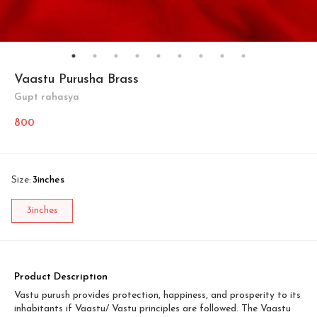
Vaastu Purusha Brass
Gupt rahasya
800
Size
:
3inches
3inches
Product Description
Vastu purush provides protection, happiness, and prosperity to its
inhabitants if Vaastu/ Vastu principles are followed. The Vaastu