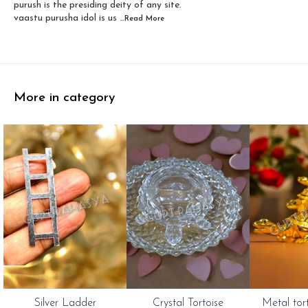
purush is the presiding deity of any site.
vaastu purusha idol is us
...Read
More
More in category
Silver Ladder
Crystal Tortoise
Metal tor