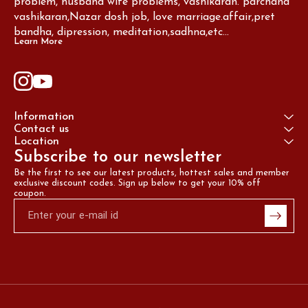
problem, husband wife problems, vashikaran. parchand 
vashikaran,Nazar dosh job, love marriage.affair,pret 
bandha, dipression, meditation,sadhna,etc...
Learn More
Information
Contact us
Location
Subscribe to our newsletter
Be the first to see our latest products, hottest sales and member 
exclusive discount codes. Sign up below to get your 10% off 
coupon.