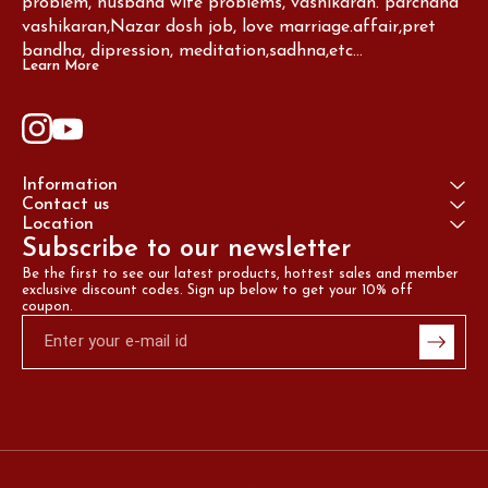
problem, husband wife problems, vashikaran. parchand 
vashikaran,Nazar dosh job, love marriage.affair,pret 
bandha, dipression, meditation,sadhna,etc...
Learn More
Information
Contact us
Location
Subscribe to our newsletter
Be the first to see our latest products, hottest sales and member 
exclusive discount codes. Sign up below to get your 10% off 
coupon.