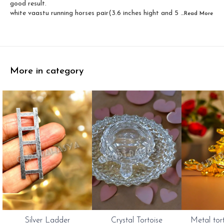
good result.
white vaastu running horses pair(3.6 inches hight and 5
...Read
More
More in category
Silver Ladder
Crystal Tortoise
Metal tor