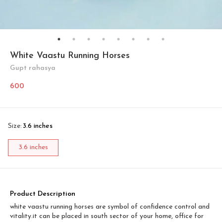
White Vaastu Running Horses
Gupt rahasya
600
Size
:
3.6 inches
3.6 inches
Product Description
white vaastu running horses are symbol of confidence control and
vitality.it can be placed in south sector of your home, office for