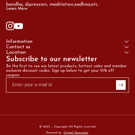
bandha, dipression, meditation,sadhna,etc...
Learn More
Information
Contact us
Location
Subscribe to our newsletter
Be the first to see our latest products, hottest sales and member 
exclusive discount codes. Sign up below to get your 10% off 
coupon.
© 2025 — Copyright, All Rights reserved.
Powered
by
Digital Showroom