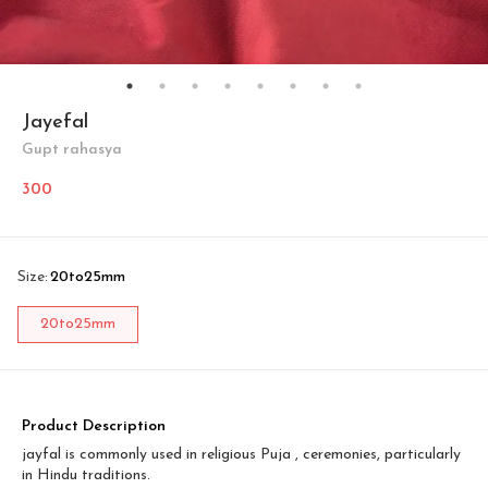
Jayefal
Gupt rahasya
300
Size
:
20to25mm
20to25mm
Product Description
jayfal is commonly used in religious Puja , ceremonies, particularly
in Hindu traditions.