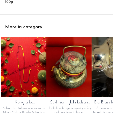
100g
More in category
Kolkata ka
Sukh samriddhi kalsah
Big Brass l
kalawa(कोलकाता का
(सुख समृद्धि कलश)
का 
Kolkata ka Kalawa, also known as
This kalash brings prosperity safety
A brass lota,
कलावा)
Mauli, Moli, or Raksha Sutra, is a
and happiness in house ,
Kalash, is a vers