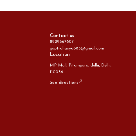
Contact us
8929867607
guptrahasya883@gmail.com
Location
MP Mall, Pitampura, delhi, Delhi,
110036
See directions