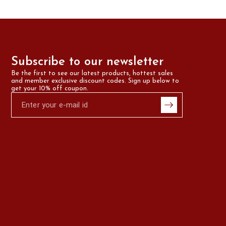
Subscribe to our newsletter
Be the first to see our latest products, hottest sales 
and member exclusive discount codes. Sign up below to 
get your 10% off coupon.