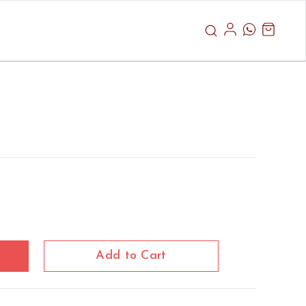
Add to Cart