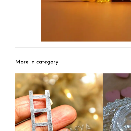
More in category