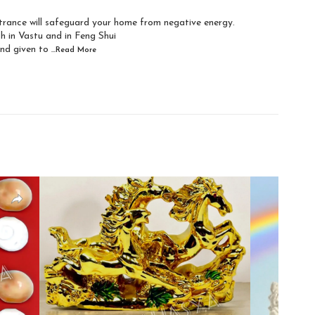
ntrance will safeguard your home from negative energy.
h in Vastu and in Feng Shui
and given to
...Read
More