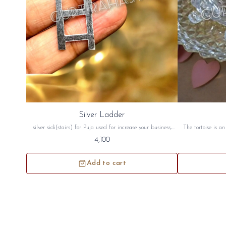
Silver Ladder
silver sidi(stairs) for Puja used for increase your business,
The tortoise is a
health, wealth, money and for vastu. this silver stair will be
good luck. The to
4,100
sidh and will be given to you
peace crystal tor
north west directi
Add to cart