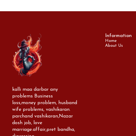
Information
Home
About Us
kalli maa darbar any 
problems Business 
loss,money problem, husband 
wife problems, vashikaran. 
parchand vashikaran,Nazar 
dosh job, love 
marriage.affair,pret bandha, 