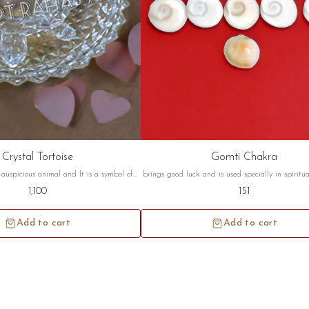
Crystal Tortoise
Gomti Chakra
n auspicious animal and It is a symbol of
brings good luck and is used specially in spiritu
rtoise symbolizes a long life, wisdom and
rituals. According to Vedas, it is beneficial to 
1,100
151
toise are best suited for South West and
have 'Naag dosh' or 'Sarpa Dosha' in their horosco
on. this crystal tortoise will be sidh and
gomti chakra will be sidh and given to y
given to you.
Add to cart
Add to cart