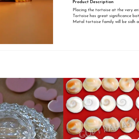
Product Description
Placing the tortoise at the very e
Tortoise has great significance bot
Metal tortoise family will be sidh 