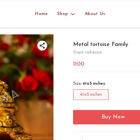
Home
Shop
About Us
Metal tortoise Family
Gupt rahasya
1100
Size
:
4to5 inches
4to5 inches
Buy Now