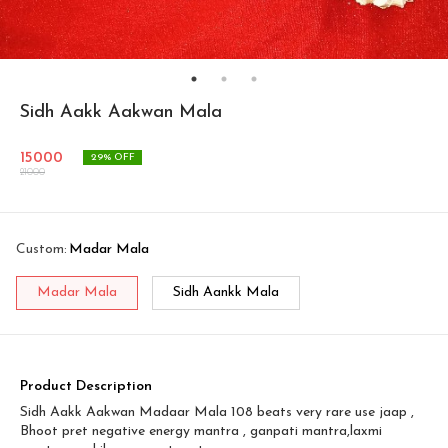
Sidh Aakk Aakwan Mala
15000
29
% OFF
21000
Custom
:
Madar Mala
Madar Mala
Sidh Aankk Mala
Product Description
Sidh Aakk Aakwan Madaar Mala 108 beats very rare use jaap ,
Bhoot pret negative energy mantra , ganpati mantra,laxmi