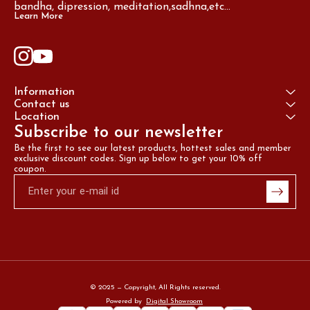
bandha, dipression, meditation,sadhna,etc...
Learn More
Information
Contact us
Location
Subscribe to our newsletter
Be the first to see our latest products, hottest sales and member 
exclusive discount codes. Sign up below to get your 10% off 
coupon.
© 2025 — Copyright, All Rights reserved.
Powered
by
Digital Showroom